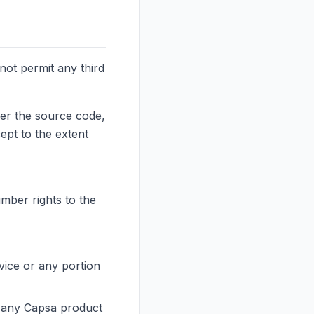
not permit any third
ver the source code,
ept to the extent
umber rights to the
vice or any portion
th any Capsa product