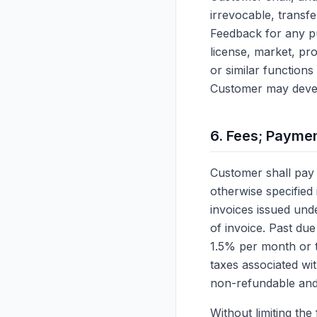
irrevocable, transfe
Feedback for any pu
license, market, pr
or similar function
Customer may develo
6. Fees; Payme
Customer shall pay 
otherwise specified
invoices issued unde
of invoice. Past due
1.5% per month or 
taxes associated wi
non-refundable and 
Without limiting th