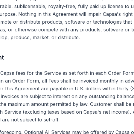
rable, sublicensable, royalty-free, fully paid up license to 
rpose. Nothing in this Agreement will impair Capsa's right 
omote or distribute products, software or technologies tha
s as, or otherwise compete with any products, software or t
p, produce, market, or distribute.
nt
Capsa fees for the Service as set forth in each Order Form
 in an Order Form, all Fees shall be invoiced monthly in adv
r this Agreement are payable in U.S. dollars within thirty 
 invoices are subject to interest on any outstanding balance
the maximum amount permitted by law. Customer shall be re
th Service (excluding taxes based on Capsa's net income). A
are not subject to set-off.
e foregoing, Optional AI Services may be offered by Capsa o