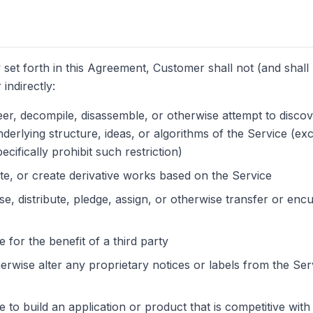
 set forth in this Agreement, Customer shall not (and shall 
 indirectly:
er, decompile, disassemble, or otherwise attempt to disco
derlying structure, ideas, or algorithms of the Service (exc
ecifically prohibit such restriction)
ate, or create derivative works based on the Service
se, distribute, pledge, assign, or otherwise transfer or enc
 for the benefit of a third party
rwise alter any proprietary notices or labels from the Ser
e to build an application or product that is competitive wi