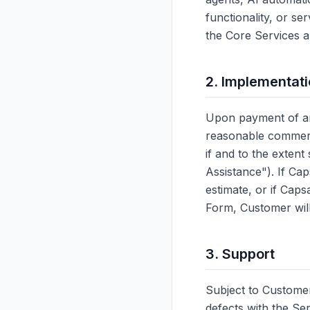
functionality, or se
the Core Services a
2. Implementat
Upon payment of an
reasonable commerci
if and to the exten
Assistance"). If Ca
estimate, or if Cap
Form, Customer will
3. Support
Subject to Customer
defects with the Se