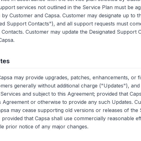
upport services not outlined in the Service Plan must be 
ng by Customer and Capsa. Customer may designate up to th
ted Support Contacts"), and all support requests must com
 Contacts. Customer may update the Designated Support C
 Capsa.
ates
Capsa may provide upgrades, patches, enhancements, or fi
tomers generally without additional charge ("Updates"), and
Services and subject to this Agreement; provided that Cap
his Agreement or otherwise to provide any such Updates. C
psa may cease supporting old versions or releases of the 
on; provided that Capsa shall use commercially reasonable eff
e prior notice of any major changes.