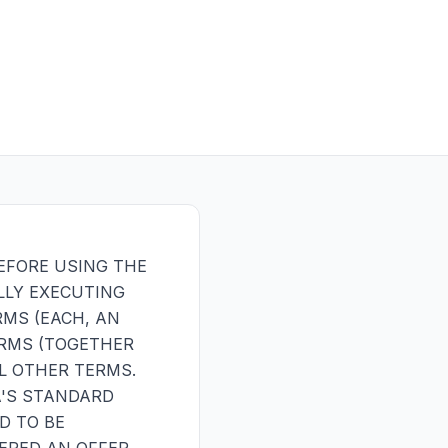
EFORE USING THE
LLY EXECUTING
MS (EACH, AN
ERMS (TOGETHER
L OTHER TERMS.
A'S STANDARD
D TO BE