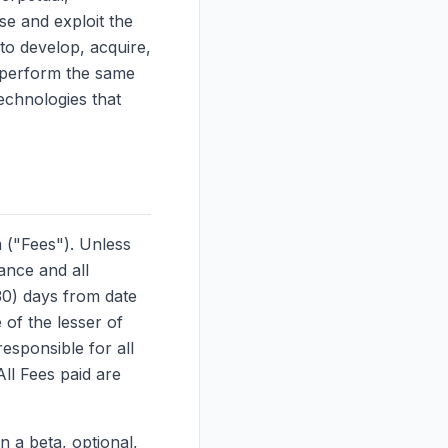
use and exploit the
to develop, acquire,
t perform the same
echnologies that
 ("Fees"). Unless
ance and all
(30) days from date
 of the lesser of
sponsible for all
ll Fees paid are
n a beta, optional,