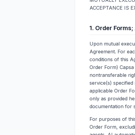
MUTUALLY EXECUT
ACCEPTANCE IS E
1. Order Forms;
Upon mutual executi
Agreement. For eac
conditions of this A
Order Form) Capsa g
nontransferable rig
service(s) specified
applicable Order Fo
only as provided he
documentation for 
For purposes of thi
Order Form, excludi
agents, AI automat