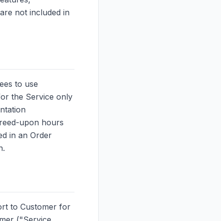
are not included in
ees to use
or the Service only
ntation
agreed-upon hours
ed in an Order
n.
ort to Customer for
omer ("Service