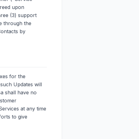
agreed upon
ree (3) support
e through the
ontacts by
xes for the
 such Updates will
sa shall have no
ustomer
Services at any time
orts to give