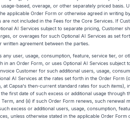
d, usage-based, overage, or other separately priced basis. 
the applicable Order Form or otherwise agreed in writing by
 are not included in the Fees for the Core Services. If Cus
ional AI Services subject to separate pricing, Customer sh
rges, or overages for such Optional AI Services as set fort
 written agreement between the parties.
any user, usage, consumption, feature, service tier, or oth
th in an Order Form, or uses Optional AI Services subject t
invoice Customer for such additional users, usage, consump
tional AI Services at the rates set forth in the Order Form (o
n, at Capsa's then-current standard rates for such items), 
 the first date of such excess or additional usage through t
Term, and (ii) if such Order Form renews, such renewal m
such excess or additional users, usage, consumption, featur
ices, unless otherwise stated in the applicable Order Form