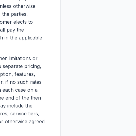
Unless otherwise
 the parties,
tomer elects to
all pay the
h in the applicable
er limitations or
o separate pricing,
tion, features,
r, if no such rates
in each case on a
he end of the then-
ay include the
es, service tiers,
 or otherwise agreed