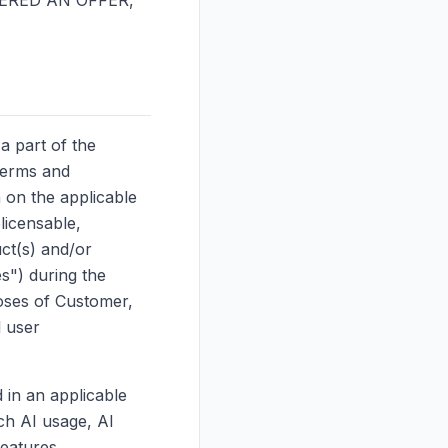
ERED AN OFFER,
a part of the
terms and
h on the applicable
licensable,
ct(s) and/or
es") during the
oses of Customer,
l user
 in an applicable
ch AI usage, AI
eatures,