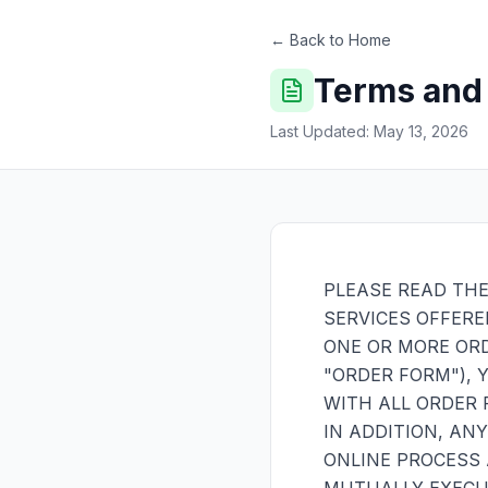
← Back to Home
Terms and
Last Updated: May 13, 2026
PLEASE READ THE
SERVICES OFFERE
ONE OR MORE OR
"ORDER FORM"), 
WITH ALL ORDER 
IN ADDITION, AN
ONLINE PROCESS 