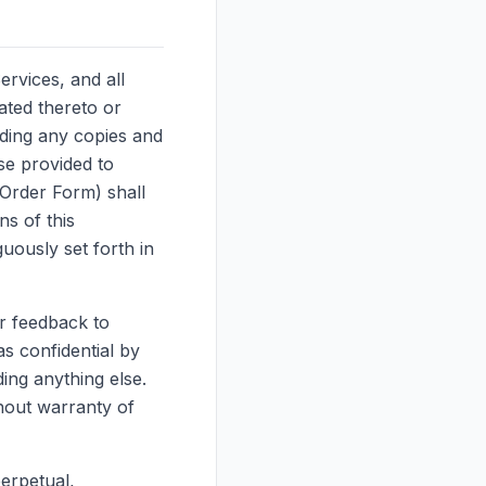
Services, and all
ated thereto or
uding any copies and
se provided to
 Order Form) shall
ns of this
uously set forth in
r feedback to
s confidential by
ding anything else.
hout warranty of
erpetual,