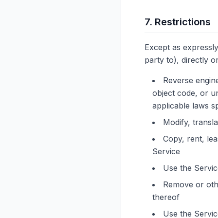
7. Restrictions
Except as expressly
party to), directly or
Reverse engine
object code, or un
applicable laws sp
Modify, transl
Copy, rent, lea
Service
Use the Service
Remove or othe
thereof
Use the Servic