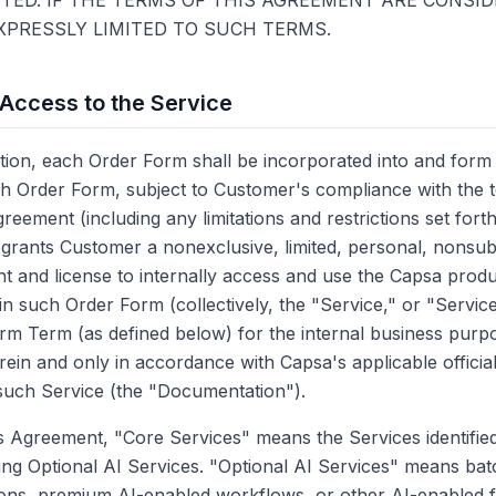
ED. IF THE TERMS OF THIS AGREEMENT ARE CONSID
XPRESSLY LIMITED TO SUCH TERMS.
 Access to the Service
on, each Order Form shall be incorporated into and form 
h Order Form, subject to Customer's compliance with the 
greement (including any limitations and restrictions set fort
rants Customer a nonexclusive, limited, personal, nonsub
ht and license to internally access and use the Capsa produ
 in such Order Form (collectively, the "Service," or "Servic
rm Term (as defined below) for the internal business purp
rein and only in accordance with Capsa's applicable officia
such Service (the "Documentation").
s Agreement, "Core Services" means the Services identified
ng Optional AI Services. "Optional AI Services" means bat
ions, premium AI-enabled workflows, or other AI-enabled f