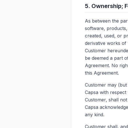
5. Ownership; 
As between the partie
software, products,
created, used, or p
derivative works of
Customer hereunder 
be deemed a part of 
Agreement. No right
this Agreement.
Customer may (but i
Capsa with respect 
Customer, shall not 
Capsa acknowledges 
any kind.
Customer shall, and