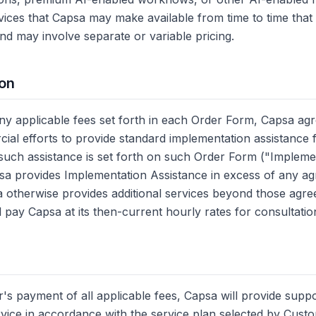
rvices that Capsa may make available from time to time that 
nd may involve separate or variable pricing.
ion
y applicable fees set forth in each Order Form, Capsa agr
al efforts to provide standard implementation assistance f
t such assistance is set forth on such Order Form ("Impleme
psa provides Implementation Assistance in excess of any 
sa otherwise provides additional services beyond those agre
 pay Capsa at its then-current hourly rates for consultatio
's payment of all applicable fees, Capsa will provide supp
rvice in accordance with the service plan selected by Cust