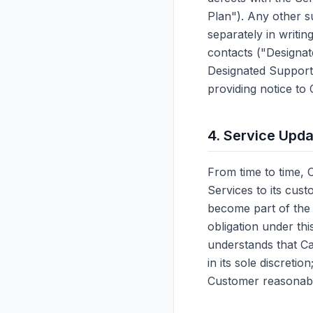
Plan"). Any other s
separately in writi
contacts ("Designa
Designated Support
providing notice to
4. Service Upd
From time to time, 
Services to its cus
become part of the 
obligation under t
understands that Ca
in its sole discreti
Customer reasonabl