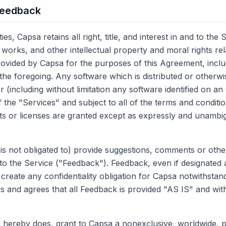
Feedback
s, Capsa retains all right, title, and interest in and to the 
 works, and other intellectual property and moral rights rel
rovided by Capsa for the purposes of this Agreement, incl
 the foregoing. Any software which is distributed or otherwi
(including without limitation any software identified on an
the "Services" and subject to all of the terms and conditio
s or licenses are granted except as expressly and unambig
s not obligated to) provide suggestions, comments or othe
to the Service ("Feedback"). Feedback, even if designated a
create any confidentiality obligation for Capsa notwithstan
and agrees that all Feedback is provided "AS IS" and wit
 hereby does, grant to Capsa a nonexclusive, worldwide, p