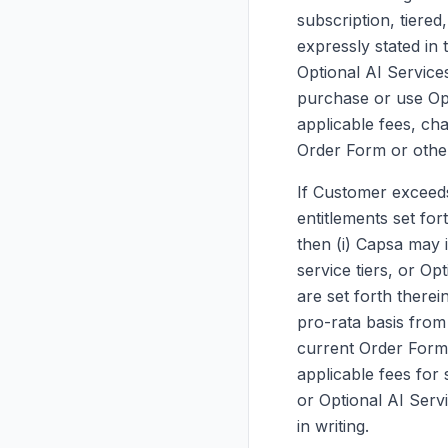
subscription, tiere
expressly stated in 
Optional AI Services
purchase or use Opt
applicable fees, cha
Order Form or other
If Customer exceeds 
entitlements set for
then (i) Capsa may 
service tiers, or Op
are set forth therei
pro-rata basis from
current Order Form 
applicable fees for 
or Optional AI Serv
in writing.