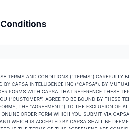
 Conditions
SE TERMS AND CONDITIONS ("TERMS") CAREFULLY B
D BY CAPSA INTELLIGENCE INC ("CAPSA"). BY MUTUA
DER FORMS WITH CAPSA THAT REFERENCE THESE TER
YOU ("CUSTOMER") AGREE TO BE BOUND BY THESE T
FORMS, THE "AGREEMENT") TO THE EXCLUSION OF AL
Y ONLINE ORDER FORM WHICH YOU SUBMIT VIA CAPS
AND WHICH IS ACCEPTED BY CAPSA SHALL BE DEEME