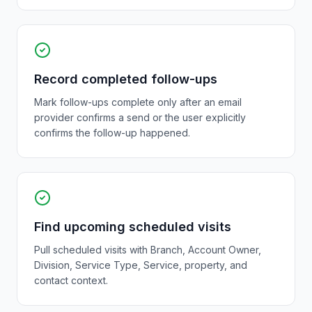
Record completed follow-ups
Mark follow-ups complete only after an email
provider confirms a send or the user explicitly
confirms the follow-up happened.
Find upcoming scheduled visits
Pull scheduled visits with Branch, Account Owner,
Division, Service Type, Service, property, and
contact context.