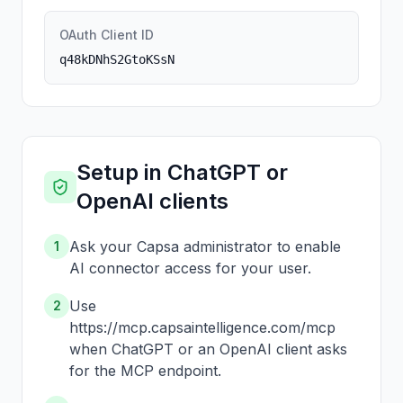
OAuth Client ID
q48kDNhS2GtoKSsN
Setup in ChatGPT or
OpenAI clients
Ask your Capsa administrator to enable
1
AI connector access for your user.
Use
2
https://mcp.capsaintelligence.com/mcp
when ChatGPT or an OpenAI client asks
for the MCP endpoint.