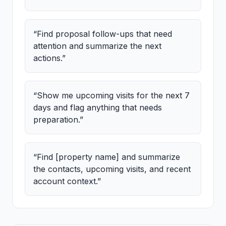
“
Find proposal follow-ups that need
attention and summarize the next
actions.
”
“
Show me upcoming visits for the next 7
days and flag anything that needs
preparation.
”
“
Find [property name] and summarize
the contacts, upcoming visits, and recent
account context.
”