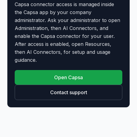
Capsa connector access is managed inside
the Capsa app by your company
administrator. Ask your administrator to open
Administration, then AI Connectors, and
enable the Capsa connector for your user.
After access is enabled, open Resources,
then AI Connectors, for setup and usage
guidance.
Open Capsa
Contact support