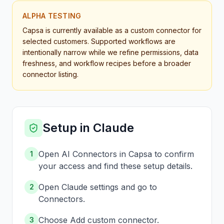
ALPHA TESTING
Capsa is currently available as a custom connector for
selected customers. Supported workflows are
intentionally narrow while we refine permissions, data
freshness, and workflow recipes before a broader
connector listing.
Setup in Claude
Open AI Connectors in Capsa to confirm
1
your access and find these setup details.
Open Claude settings and go to
2
Connectors.
Choose Add custom connector.
3