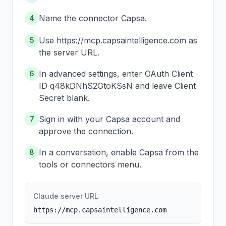
Name the connector Capsa.
4
Use https://mcp.capsaintelligence.com as
5
the server URL.
In advanced settings, enter OAuth Client
6
ID q48kDNhS2GtoKSsN and leave Client
Secret blank.
Sign in with your Capsa account and
7
approve the connection.
In a conversation, enable Capsa from the
8
tools or connectors menu.
Claude server URL
https://mcp.capsaintelligence.com