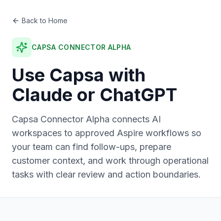
Back to Home
CAPSA CONNECTOR ALPHA
Use Capsa with
Claude or ChatGPT
Capsa Connector Alpha connects AI
workspaces to approved Aspire workflows so
your team can find follow-ups, prepare
customer context, and work through operational
tasks with clear review and action boundaries.