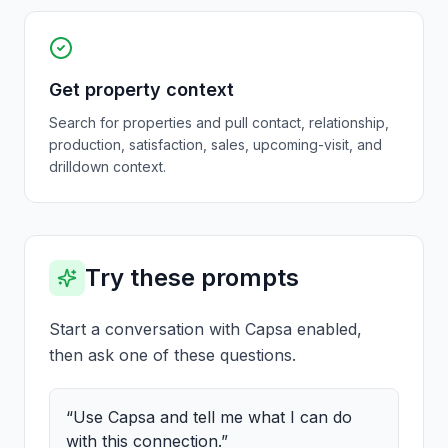
Get property context
Search for properties and pull contact, relationship,
production, satisfaction, sales, upcoming-visit, and
drilldown context.
Try these prompts
Start a conversation with Capsa enabled,
then ask one of these questions.
“
Use Capsa and tell me what I can do
with this connection.
”