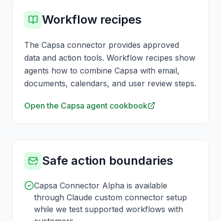
Workflow recipes
The Capsa connector provides approved
data and action tools. Workflow recipes show
agents how to combine Capsa with email,
documents, calendars, and user review steps.
Open the Capsa agent cookbook
Safe action boundaries
Capsa Connector Alpha is available
through Claude custom connector setup
while we test supported workflows with