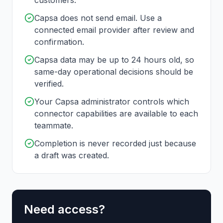
customers.
Capsa does not send email. Use a
connected email provider after review and
confirmation.
Capsa data may be up to 24 hours old, so
same-day operational decisions should be
verified.
Your Capsa administrator controls which
connector capabilities are available to each
teammate.
Completion is never recorded just because
a draft was created.
Need access?