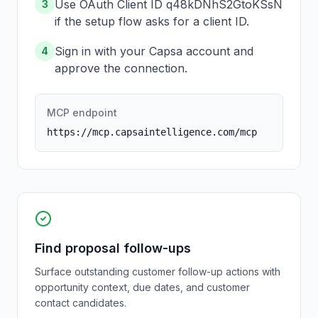
Use OAuth Client ID q48kDNhS2GtoKSsN
3
if the setup flow asks for a client ID.
Sign in with your Capsa account and
4
approve the connection.
MCP endpoint
https://mcp.capsaintelligence.com/mcp
Find proposal follow-ups
Surface outstanding customer follow-up actions with
opportunity context, due dates, and customer
contact candidates.